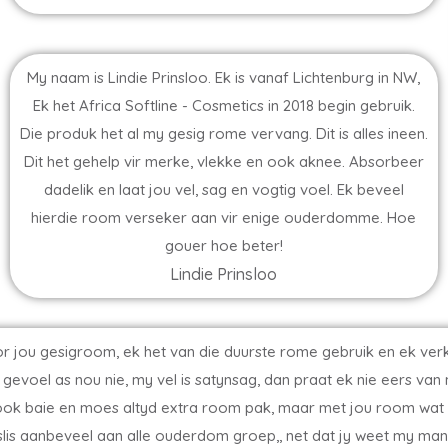
My naam is Lindie Prinsloo. Ek is vanaf Lichtenburg in NW,
Ek het Africa Softline - Cosmetics in 2018 begin gebruik.
Die produk het al my gesig rome vervang. Dit is alles ineen.
Dit het gehelp vir merke, vlekke en ook aknee. Absorbeer
dadelik en laat jou vel, sag en vogtig voel. Ek beveel
hierdie room verseker aan vir enige ouderdomme. Hoe
gouer hoe beter!
Lindie Prinsloo
s oor jou gesigroom, ek het van die duurste rome gebruik en ek v
gevoel as nou nie, my vel is satynsag, dan praat ek nie eers van
 ook baie en moes altyd extra room pak, maar met jou room wat d
r beslis aanbeveel aan alle ouderdom groep,, net dat jy weet my ma