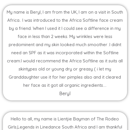
My name is Beryl, I am from the UK, I am on a visit in South
Africa.. I was introduced to the Africa Softline face cream
by a friend. When I used it I could see a difference in my
face in less than 2 weeks. My wrinkles were less
predominent and my skin looked much smoother .I didnt
need an SPF as it was incorporated within the Softline
cream.I would recommend the Africa Softline as it suits all
skintypes old or young dry or greasy ( i let my
Granddaughter use it for her pimples also and it cleared
her face as it got all organic ingredients....
Beryl
Hello to all, my name is Lientjie Bayman of The Rodeo
Girls,Legends in Linedance South Africa and I am thankful