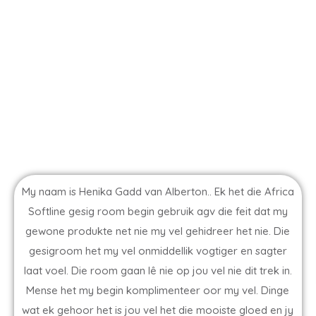
My naam is Henika Gadd van Alberton.. Ek het die Africa
Softline gesig room begin gebruik agv die feit dat my
gewone produkte net nie my vel gehidreer het nie. Die
gesigroom het my vel onmiddellik vogtiger en sagter
laat voel. Die room gaan lê nie op jou vel nie dit trek in.
Mense het my begin komplimenteer oor my vel. Dinge
wat ek gehoor het is jou vel het die mooiste gloed en jy