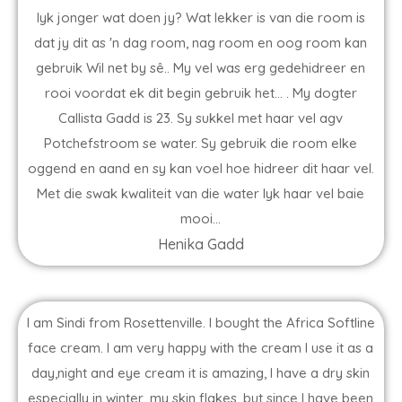
lyk jonger wat doen jy? Wat lekker is van die room is
dat jy dit as 'n dag room, nag room en oog room kan
gebruik Wil net by sê.. My vel was erg gedehidreer en
rooi voordat ek dit begin gebruik het... . My dogter
Callista Gadd is 23. Sy sukkel met haar vel agv
Potchefstroom se water. Sy gebruik die room elke
oggend en aand en sy kan voel hoe hidreer dit haar vel.
Met die swak kwaliteit van die water lyk haar vel baie
mooi...
Henika Gadd
I am Sindi from Rosettenville. I bought the Africa Softline
face cream. I am very happy with the cream I use it as a
day,night and eye cream it is amazing, I have a dry skin
especially in winter, my skin flakes, but since I have been