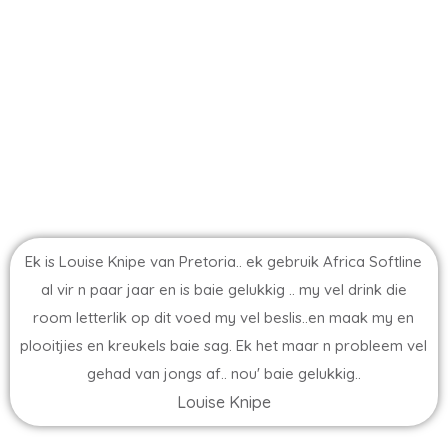
Ek is Louise Knipe van Pretoria.. ek gebruik Africa Softline
al vir n paar jaar en is baie gelukkig .. my vel drink die
room letterlik op dit voed my vel beslis..en maak my en
plooitjies en kreukels baie sag. Ek het maar n probleem vel
gehad van jongs af.. nou' baie gelukkig..
Louise Knipe