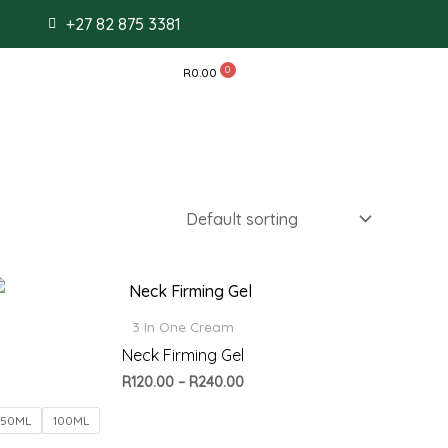
+27 82 875 3381
R
0.00
Price
range:
R120.00
3 In One Cream
through
Neck Firming Gel
R240.00
R
120.00
–
R
240.00
50ML
100ML