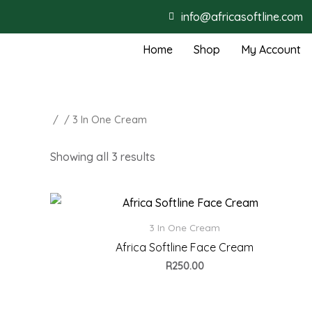
info@africasoftline.com
Home
Shop
My Account
/
/ 3 In One Cream
Showing all 3 results
3 In One Cream
Africa Softline Face Cream
R
250.00