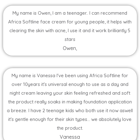
My name is Owen, I am a teenager.. I can recommend
Africa Softline face cream for young people, it helps with
clearing the skin with acne, I use it and it work brilliantly 5
stars
Owen,
My name is Vanessa I've been using Africa Softline for
over 10years it's universal enough to use as a day and
night cream leaving your skin feeling refreshed and soft
the product really soaks in making foundation application
a breeze. I have 2 teenage kids who both use it now aswell
it's gentle enough for their skin types... we absolutely love
the product.
Vanessa