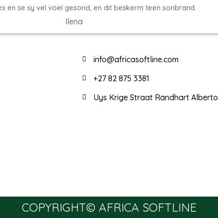
es en se sy vel voel gesond, en dit beskerm teen sonbrand.
Ilena
info@africasoftline.com
+27 82 875 3381
Uys Krige Straat Randhart Albert
COPYRIGHT© AFRICA SOFTLINE