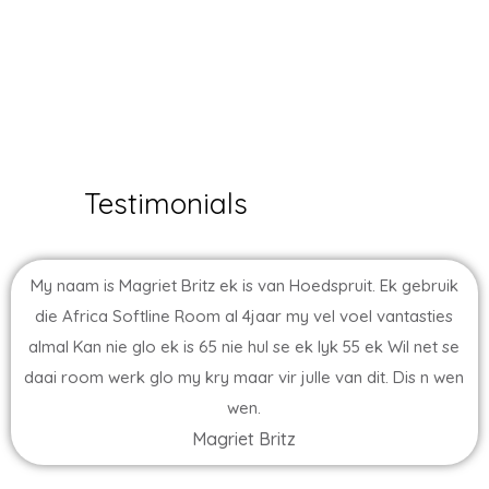
Testimonials
My naam is Magriet Britz ek is van Hoedspruit. Ek gebruik
die Africa Softline Room al 4jaar my vel voel vantasties
almal Kan nie glo ek is 65 nie hul se ek lyk 55 ek Wil net se
daai room werk glo my kry maar vir julle van dit. Dis n wen
wen.
Magriet Britz