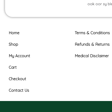
ook oor sy bl
Home
Terms & Conditions
Shop
Refunds & Returns
My Account
Medical Disclaimer
Cart
Checkout
Contact Us