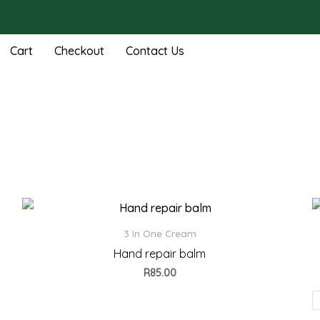
Cart
Checkout
Contact Us
3 In One Cream
Hand repair balm
R
85.00