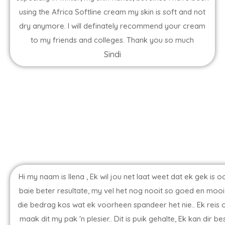
using the Africa Softline cream my skin is soft and not
dry anymore. I will definately recommend your cream
to my friends and colleges. Thank you so much
Sindi
Hi my naam is Ilena , Ek wil jou net laat weet dat ek gek i
baie beter resultate, my vel het nog nooit so goed en mooi 
die bedrag kos wat ek voorheen spandeer het nie.. Ek reis
maak dit my pak 'n plesier.. Dit is puik gehalte, Ek kan di