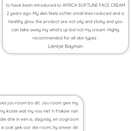
to have been introduced to AFRICA SOFTLINE FACE CREAM
2 years ago..My skin feels softer..small lines reduced and a
healthy glow..the product are not oily and sticky and you
can take away my what's up but not my cream. Highly
recommended for all skin types .
Lientjie Bayman
erkies jou room bo dit. Jou room gee my
 my koste wat my nou net 'n fraksie van
ie drie in een is, dag,nag, en oogroom
n is ook gek oor die room, hy smeer dit