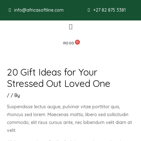
Post
info@africasoftline.com
+27 82 875 3381
navigation
Menu
R
0.00
20 Gift Ideas for Your
Stressed Out Loved One
/
/ By
Suspendisse lectus augue, pulvinar vitae porttitor quis,
rhoncus sed lorem. Maecenas mattis, libero sed sollicitudin
commodo, elit risus cursus ante, nec bibendum velit diam at
velit.