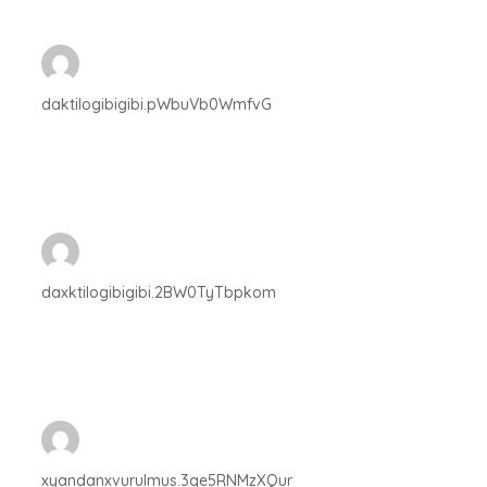
daktilogibigibi.pWbuVb0WmfvG
daxktilogibigibi.2BW0TyTbpkom
xyandanxvurulmus.3qe5RNMzXQur