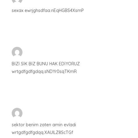
sexax ewrjghsdfaa.nEqHGBS4XsmP
BİZİ SİK BİZ BUNU HAK EDİYORUZ
wrtgdfgdfgdqq.sNDYr0sqTKmR
sektor benim zaten amin evladi
wrtgdfgdfgdqq.XAUlLZ8ScTGf