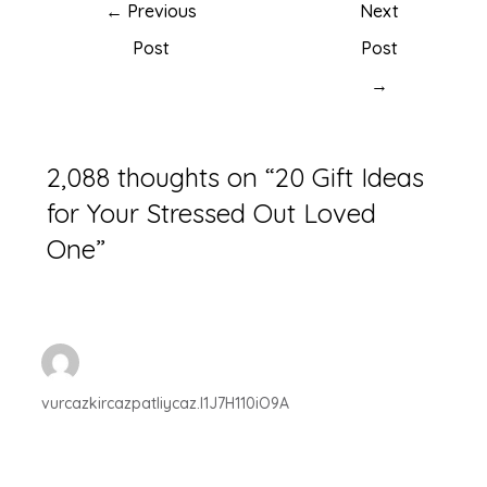
←
Previous
Next
Post
Post
→
2,088 thoughts on “20 Gift Ideas
for Your Stressed Out Loved
One”
vurcazkircazpatliycaz.l1J7H110iO9A