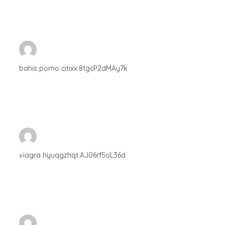
bahis porno citixx.8tgcP2dMAy7k
viagra hyuqgzhqt.AJ06rf5oL36d