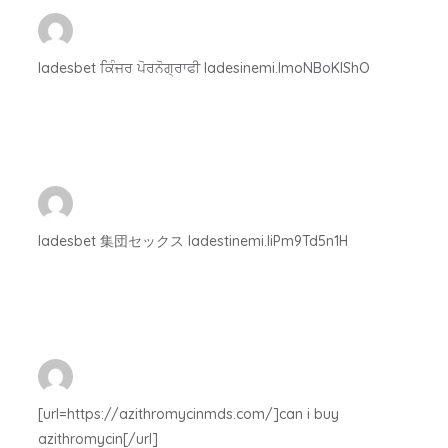
ladesbet ਕਿੰਜਰ ਪੋਰਨੋਗ੍ਰਾਫੀ ladesinemi.lmoNBoKIShO
ladesbet 集団セックス ladestinemi.IiPm9Td5n1H
[url=https://azithromycinmds.com/]can i buy
azithromycin[/url]