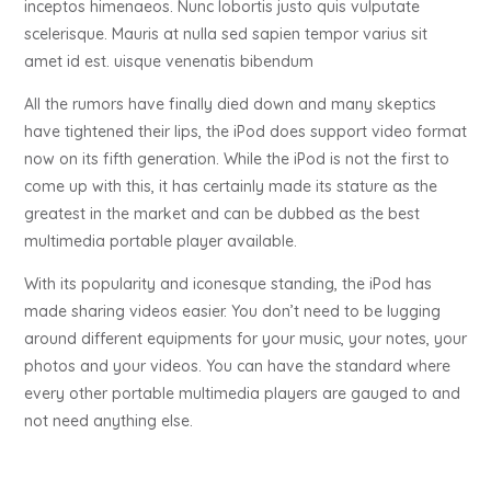
inceptos himenaeos. Nunc lobortis justo quis vulputate
scelerisque. Mauris at nulla sed sapien tempor varius sit
amet id est. uisque venenatis bibendum
All the rumors have finally died down and many skeptics
have tightened their lips, the iPod does support video format
now on its fifth generation. While the iPod is not the first to
come up with this, it has certainly made its stature as the
greatest in the market and can be dubbed as the best
multimedia portable player available.
With its popularity and iconesque standing, the iPod has
made sharing videos easier. You don’t need to be lugging
around different equipments for your music, your notes, your
photos and your videos. You can have the standard where
every other portable multimedia players are gauged to and
not need anything else.