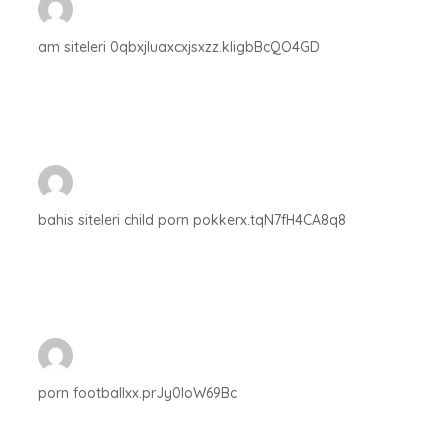
am siteleri 0qbxjluaxcxjsxzz.kligbBcQO4GD
bahis siteleri child porn pokkerx.tqN7fH4CA8q8
porn footballxx.prJy0IoW69Bc