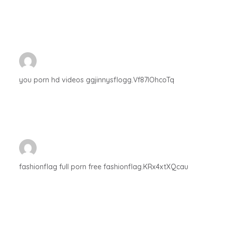
you porn hd videos ggjinnysflogg.Vf87IOhcoTq
fashionflag full porn free fashionflag.KRx4xtXQcau