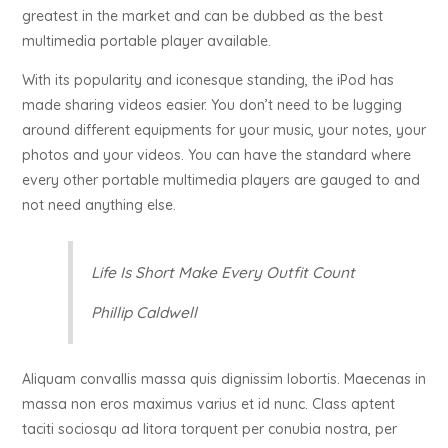
greatest in the market and can be dubbed as the best
multimedia portable player available.
With its popularity and iconesque standing, the iPod has
made sharing videos easier. You don’t need to be lugging
around different equipments for your music, your notes, your
photos and your videos. You can have the standard where
every other portable multimedia players are gauged to and
not need anything else.
Life Is Short Make Every Outfit Count
Phillip Caldwell
Aliquam convallis massa quis dignissim lobortis. Maecenas in
massa non eros maximus varius et id nunc. Class aptent
taciti sociosqu ad litora torquent per conubia nostra, per