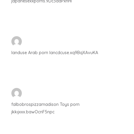
japanesexxporns.9Dc3ddPxhHI
landuse Arab porn lancdcuse.xq9BqXAvuKA
falbobrospizzamadison Toys porn
jkkıjxxx.bawOcnF5npc