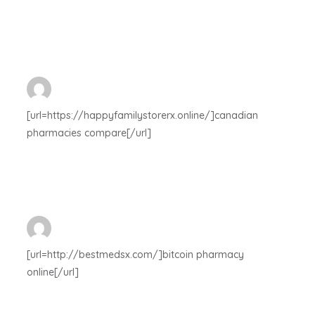
[url=https://happyfamilystorerx.online/]canadian
pharmacies compare[/url]
[url=http://bestmedsx.com/]bitcoin pharmacy
online[/url]