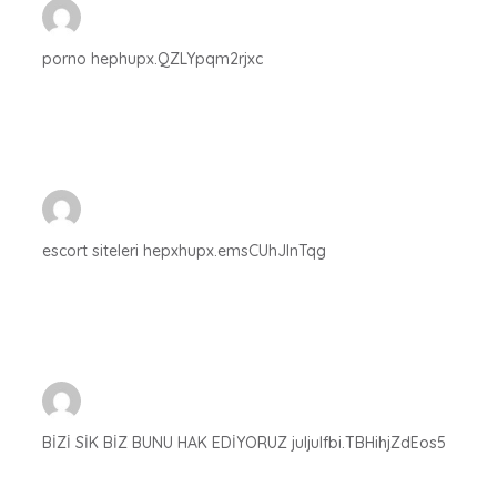
porno hephupx.QZLYpqm2rjxc
escort siteleri hepxhupx.emsCUhJlnTqg
BİZİ SİK BİZ BUNU HAK EDİYORUZ juljulfbi.TBHihjZdEos5