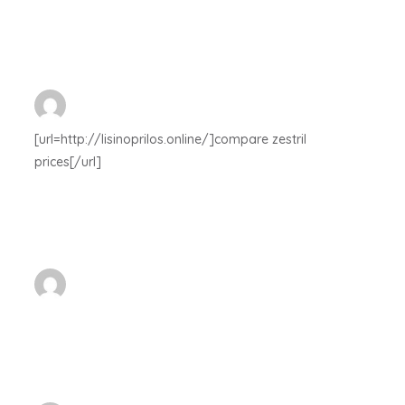
[url=http://lisinoprilos.online/]compare zestril
prices[/url]