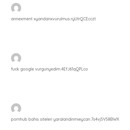
annexment xyandanxvurulmus.ryUtrQCEcczt
fuck google vurgunyedim.4EfJ61qQPLco
pornhub bahis siteleri yaralandinmieycan.7s4vj5V58BWX