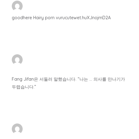
goodhere Hairy porn vurucutewet.huXJnojmD2A
Fang Jifan은 서둘러 말했습니다. “나는 … 의사를 만나기가
두렵습니다.”