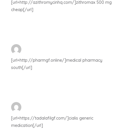
[url=http://azithromycinhq.com/]zithromax 500 mg
cheap[/url]
[url=http://pharmgf.online/]medical pharmacy
south[/url]
[url=https://tadalafilgf.com/]cialis generic
medication[/url]