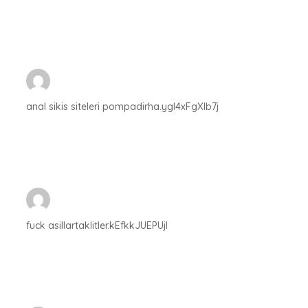
anal sikis siteleri pompadirha.ygl4xFgXIb7j
fuck asillartaklitler.kEfkkJUEPUjI