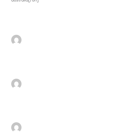
australia[/url]