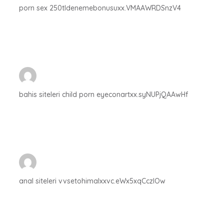
porn sex 250tldenemebonusuxx.VMAAWRDSnzV4
bahis siteleri child porn eyeconartxx.syNUPjQAAwHf
anal siteleri vvsetohimalxxvc.eWx5xqCczlOw