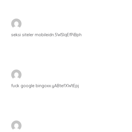
seksi siteler mobileidn.5WSlqEfPiBph
fuck google bingoxx.yABtefXWtEpj