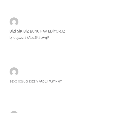
BİZİ SİK BİZ BUNU HAK EDİYORUZ
bjluajszz.57ALu3R5bWjP
sexx bxjluajsxzz.v7ApQI7Cmk7m