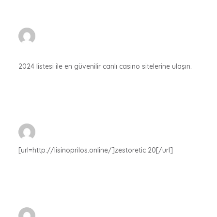
2024 listesi ile en güvenilir canlı casino sitelerine ulaşın.
[url=http://lisinoprilos.online/]zestoretic 20[/url]