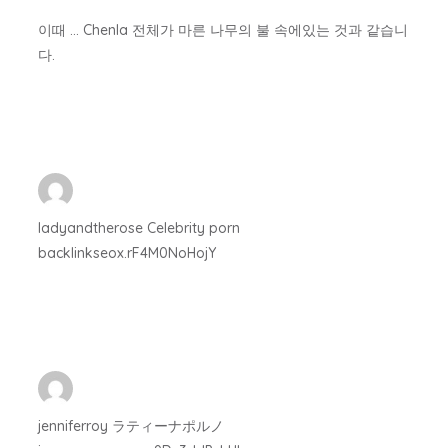
이때 … Chenla 전체가 마른 나무의 불 속에있는 것과 같습니
다.
ladyandtherose Celebrity porn
backlinkseox.rF4M0NoHojY
jenniferroy ラティーナポルノ