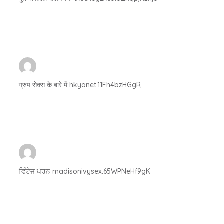
ग्रुप सेक्स के बारे में hkyonet.11Fh4bzHGgR
ਵਿੰਟੇਜ ਪੋਰਨ madisonivysex.65WPNeHf9gK