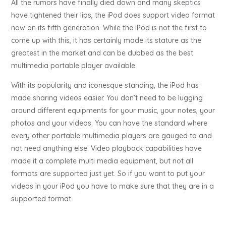
All the rumors have finally died down and many skeptics
have tightened their lips, the iPod does support video format
now on its fifth generation. While the iPod is not the first to
come up with this, it has certainly made its stature as the
greatest in the market and can be dubbed as the best
multimedia portable player available.
With its popularity and iconesque standing, the iPod has
made sharing videos easier. You don’t need to be lugging
around different equipments for your music, your notes, your
photos and your videos. You can have the standard where
every other portable multimedia players are gauged to and
not need anything else. Video playback capabilities have
made it a complete multi media equipment, but not all
formats are supported just yet. So if you want to put your
videos in your iPod you have to make sure that they are in a
supported format.