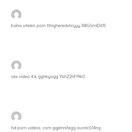
bahis siteleri porn tthighereduhryyy.3I8GGmID615
sex video 4 k gghkyogg.YbhZ2hFf9k0
hd porn videos .com ggjennifegg.oucnIcG14ng