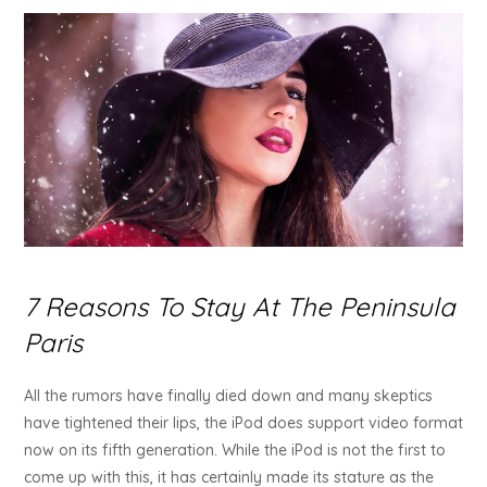
7 Reasons To Stay At The Peninsula
Paris
All the rumors have finally died down and many skeptics
have tightened their lips, the iPod does support video format
now on its fifth generation. While the iPod is not the first to
come up with this, it has certainly made its stature as the