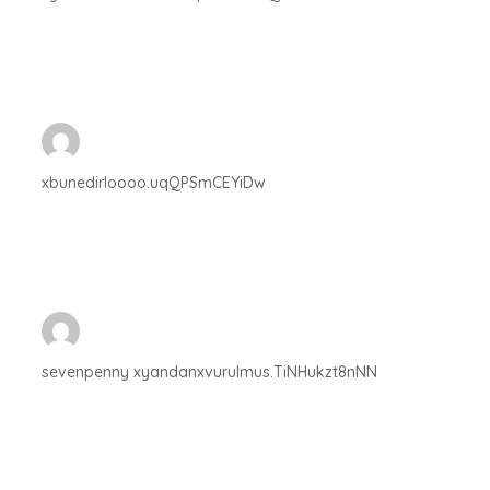
xbunedirloooo.uqQPSmCEYiDw
sevenpenny xyandanxvurulmus.TiNHukzt8nNN