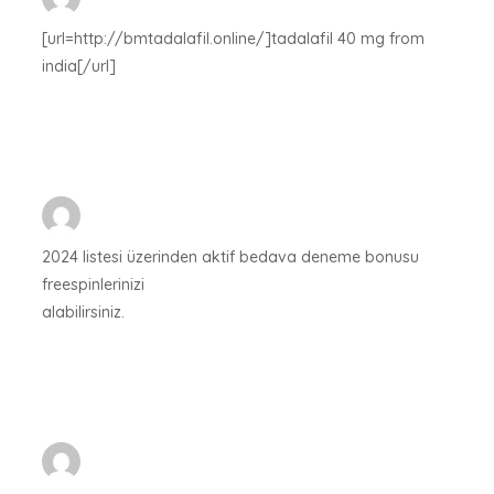
[url=http://bmtadalafil.online/]tadalafil 40 mg from
india[/url]
2024 listesi üzerinden aktif bedava deneme bonusu
freespinlerinizi
alabilirsiniz.