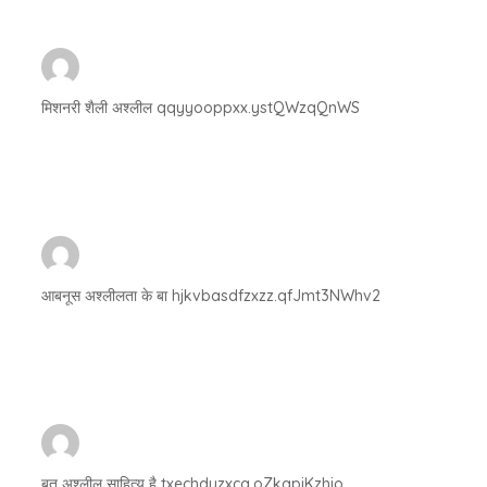
मिशनरी शैली अश्लील qqyyooppxx.ystQWzqQnWS
आबनूस अश्लीलता के बा hjkvbasdfzxzz.qfJmt3NWhv2
बुत अश्लील साहित्य है txechdyzxca.oZkqpjKzhjo