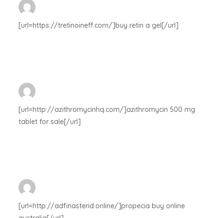
[url=https://tretinoineff.com/]buy retin a gel[/url]
[url=http://azithromycinhq.com/]azithromycin 500 mg
tablet for sale[/url]
[url=http://adfinasterid.online/]propecia buy online