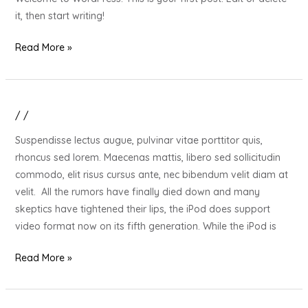
it, then start writing!
Read More »
/
/
20
Gift
Suspendisse lectus augue, pulvinar vitae porttitor quis,
Ideas
rhoncus sed lorem. Maecenas mattis, libero sed sollicitudin
for
commodo, elit risus cursus ante, nec bibendum velit diam at
Your
velit. All the rumors have finally died down and many
Stressed
skeptics have tightened their lips, the iPod does support
Out
video format now on its fifth generation. While the iPod is
Loved
One
Read More »