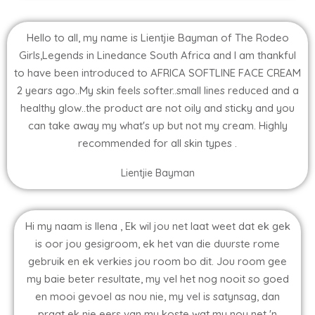
Hello to all, my name is Lientjie Bayman of The Rodeo
Girls,Legends in Linedance South Africa and I am thankful
to have been introduced to AFRICA SOFTLINE FACE CREAM
2 years ago..My skin feels softer..small lines reduced and a
healthy glow..the product are not oily and sticky and you
can take away my what's up but not my cream. Highly
recommended for all skin types .
Lientjie Bayman
Hi my naam is Ilena , Ek wil jou net laat weet dat ek gek
is oor jou gesigroom, ek het van die duurste rome
gebruik en ek verkies jou room bo dit. Jou room gee
my baie beter resultate, my vel het nog nooit so goed
en mooi gevoel as nou nie, my vel is satynsag, dan
praat ek nie eers van my koste wat my nou net 'n