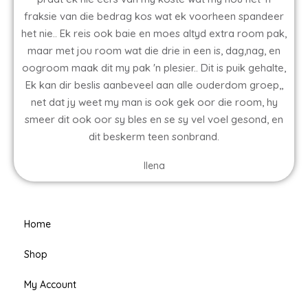
fraksie van die bedrag kos wat ek voorheen spandeer
het nie.. Ek reis ook baie en moes altyd extra room pak,
maar met jou room wat die drie in een is, dag,nag, en
oogroom maak dit my pak 'n plesier.. Dit is puik gehalte,
Ek kan dir beslis aanbeveel aan alle ouderdom groep,,
net dat jy weet my man is ook gek oor die room, hy
smeer dit ook oor sy bles en se sy vel voel gesond, en
dit beskerm teen sonbrand.
Ilena
Home
Shop
My Account