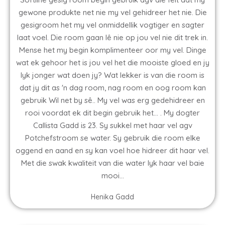
gewone produkte net nie my vel gehidreer het nie. Die
gesigroom het my vel onmiddellik vogtiger en sagter
laat voel. Die room gaan lê nie op jou vel nie dit trek in.
Mense het my begin komplimenteer oor my vel. Dinge
wat ek gehoor het is jou vel het die mooiste gloed en jy
lyk jonger wat doen jy? Wat lekker is van die room is
dat jy dit as 'n dag room, nag room en oog room kan
gebruik Wil net by sê.. My vel was erg gedehidreer en
rooi voordat ek dit begin gebruik het... . My dogter
Callista Gadd is 23. Sy sukkel met haar vel agv
Potchefstroom se water. Sy gebruik die room elke
oggend en aand en sy kan voel hoe hidreer dit haar vel.
Met die swak kwaliteit van die water lyk haar vel baie
mooi...
Henika Gadd