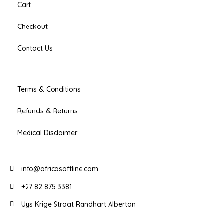
Cart
Checkout
Contact Us
Terms & Conditions
Refunds & Returns
Medical Disclaimer
info@africasoftline.com
+27 82 875 3381
Uys Krige Straat Randhart Alberton