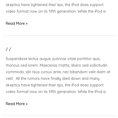
Stressed
skeptics have tightened their lips, the iPod does support
Out
video format now on its fifth generation. While the iPod is
Loved
One
Read More »
/
/
20
Gift
Suspendisse lectus augue, pulvinar vitae porttitor quis,
Ideas
rhoncus sed lorem. Maecenas mattis, libero sed sollicitudin
for
commodo, elit risus cursus ante, nec bibendum velit diam at
Your
velit. All the rumors have finally died down and many
Stressed
skeptics have tightened their lips, the iPod does support
Out
video format now on its fifth generation. While the iPod is
Loved
One
Read More »