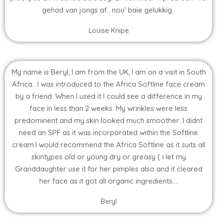
gehad van jongs af.. nou' baie gelukkig..
Louise Knipe
My name is Beryl, I am from the UK, I am on a visit in South
Africa.. I was introduced to the Africa Softline face cream
by a friend. When I used it I could see a difference in my
face in less than 2 weeks. My wrinkles were less
predominent and my skin looked much smoother .I didnt
need an SPF as it was incorporated within the Softline
cream.I would recommend the Africa Softline as it suits all
skintypes old or young dry or greasy ( i let my
Granddaughter use it for her pimples also and it cleared
her face as it got all organic ingredients....
Beryl