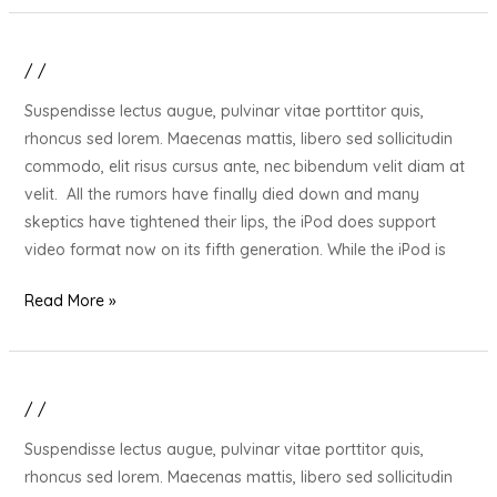
/
/
20
Gift
Suspendisse lectus augue, pulvinar vitae porttitor quis,
Ideas
rhoncus sed lorem. Maecenas mattis, libero sed sollicitudin
for
commodo, elit risus cursus ante, nec bibendum velit diam at
Your
velit. All the rumors have finally died down and many
Stressed
skeptics have tightened their lips, the iPod does support
Out
video format now on its fifth generation. While the iPod is
Loved
One
Read More »
/
/
20
Gift
Suspendisse lectus augue, pulvinar vitae porttitor quis,
Ideas
rhoncus sed lorem. Maecenas mattis, libero sed sollicitudin
for