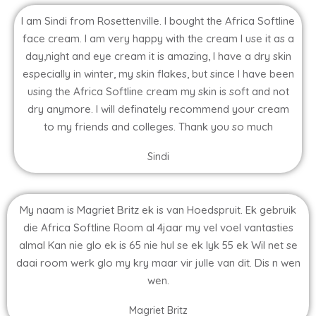
I am Sindi from Rosettenville. I bought the Africa Softline
face cream. I am very happy with the cream I use it as a
day,night and eye cream it is amazing, I have a dry skin
especially in winter, my skin flakes, but since I have been
using the Africa Softline cream my skin is soft and not
dry anymore. I will definately recommend your cream
to my friends and colleges. Thank you so much
Sindi
My naam is Magriet Britz ek is van Hoedspruit. Ek gebruik
die Africa Softline Room al 4jaar my vel voel vantasties
almal Kan nie glo ek is 65 nie hul se ek lyk 55 ek Wil net se
daai room werk glo my kry maar vir julle van dit. Dis n wen
wen.
Magriet Britz