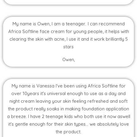
My name is Owen, I am a teenager.. I can recommend
Africa Softline face cream for young people, it helps with
clearing the skin with acne, I use it and it work brilliantly 5
stars
Owen,
My name is Vanessa I've been using Africa Softline for
over 10years it's universal enough to use as a day and
night cream leaving your skin feeling refreshed and soft
the product really soaks in making foundation application
a breeze. I have 2 teenage kids who both use it now aswell
it's gentle enough for their skin types... we absolutely love
the product.