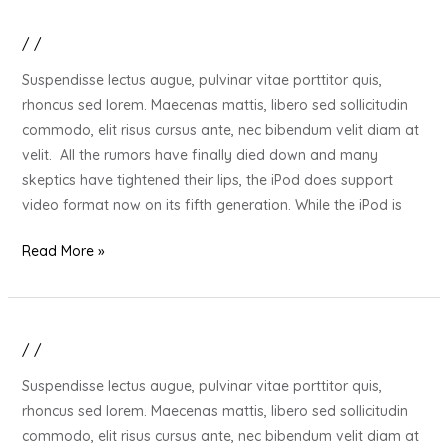
/
/
20
Gift
Suspendisse lectus augue, pulvinar vitae porttitor quis,
Ideas
rhoncus sed lorem. Maecenas mattis, libero sed sollicitudin
for
commodo, elit risus cursus ante, nec bibendum velit diam at
Your
velit. All the rumors have finally died down and many
Stressed
skeptics have tightened their lips, the iPod does support
Out
video format now on its fifth generation. While the iPod is
Loved
One
Read More »
/
/
20
Gift
Suspendisse lectus augue, pulvinar vitae porttitor quis,
Ideas
rhoncus sed lorem. Maecenas mattis, libero sed sollicitudin
for
commodo, elit risus cursus ante, nec bibendum velit diam at