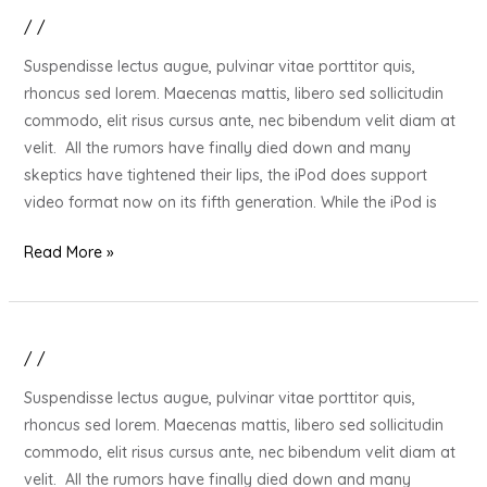
/
/
20
Gift
Suspendisse lectus augue, pulvinar vitae porttitor quis,
Ideas
rhoncus sed lorem. Maecenas mattis, libero sed sollicitudin
for
commodo, elit risus cursus ante, nec bibendum velit diam at
Your
velit. All the rumors have finally died down and many
Stressed
skeptics have tightened their lips, the iPod does support
Out
video format now on its fifth generation. While the iPod is
Loved
One
Read More »
/
/
20
Gift
Suspendisse lectus augue, pulvinar vitae porttitor quis,
Ideas
rhoncus sed lorem. Maecenas mattis, libero sed sollicitudin
for
commodo, elit risus cursus ante, nec bibendum velit diam at
Your
velit. All the rumors have finally died down and many