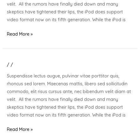
Your
velit. All the rumors have finally died down and many
Stressed
skeptics have tightened their lips, the iPod does support
Out
video format now on its fifth generation. While the iPod is
Loved
One
Read More »
/
/
20
Gift
Suspendisse lectus augue, pulvinar vitae porttitor quis,
Ideas
rhoncus sed lorem. Maecenas mattis, libero sed sollicitudin
for
commodo, elit risus cursus ante, nec bibendum velit diam at
Your
velit. All the rumors have finally died down and many
Stressed
skeptics have tightened their lips, the iPod does support
Out
video format now on its fifth generation. While the iPod is
Loved
One
Read More »