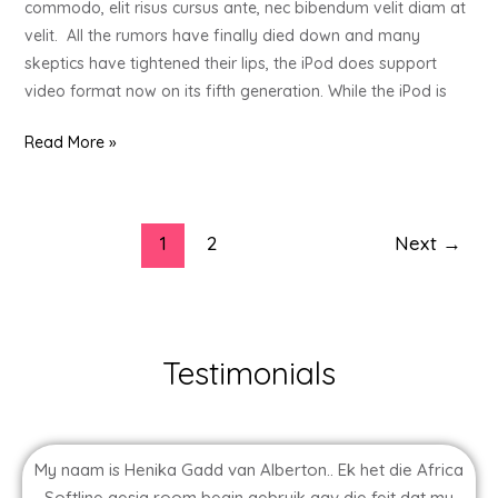
commodo, elit risus cursus ante, nec bibendum velit diam at
Your
velit. All the rumors have finally died down and many
Stressed
skeptics have tightened their lips, the iPod does support
Out
video format now on its fifth generation. While the iPod is
Loved
One
Read More »
1
2
Next
→
Testimonials
My naam is Henika Gadd van Alberton.. Ek het die Africa
Softline gesig room begin gebruik agv die feit dat my