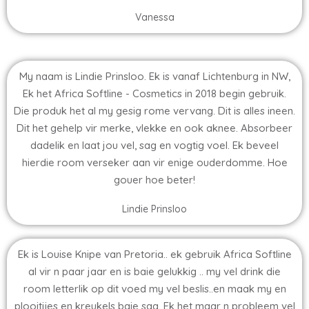
Vanessa
My naam is Lindie Prinsloo. Ek is vanaf Lichtenburg in NW,
Ek het Africa Softline - Cosmetics in 2018 begin gebruik.
Die produk het al my gesig rome vervang. Dit is alles ineen.
Dit het gehelp vir merke, vlekke en ook aknee. Absorbeer
dadelik en laat jou vel, sag en vogtig voel. Ek beveel
hierdie room verseker aan vir enige ouderdomme. Hoe
gouer hoe beter!
Lindie Prinsloo
Ek is Louise Knipe van Pretoria.. ek gebruik Africa Softline
al vir n paar jaar en is baie gelukkig .. my vel drink die
room letterlik op dit voed my vel beslis..en maak my en
plooitjies en kreukels baie sag. Ek het maar n probleem vel