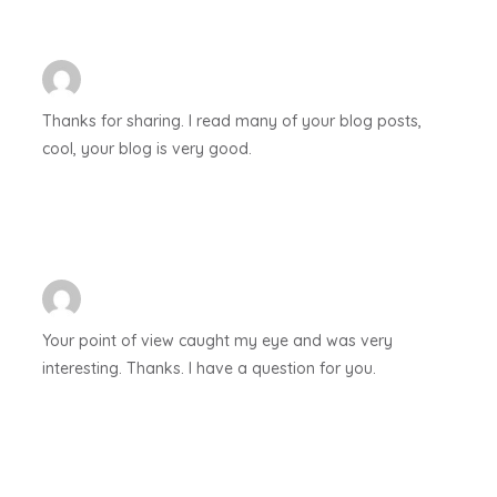
Thanks for sharing. I read many of your blog posts,
cool, your blog is very good.
Your point of view caught my eye and was very
interesting. Thanks. I have a question for you.