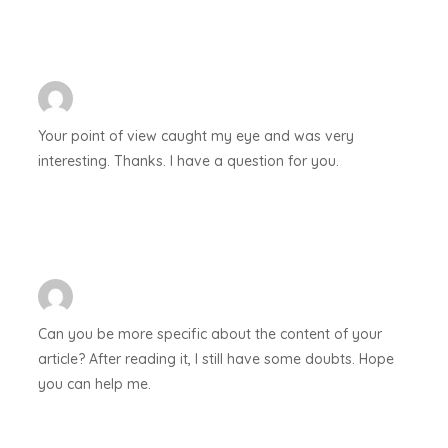
Your point of view caught my eye and was very
interesting. Thanks. I have a question for you.
Can you be more specific about the content of your
article? After reading it, I still have some doubts. Hope
you can help me.