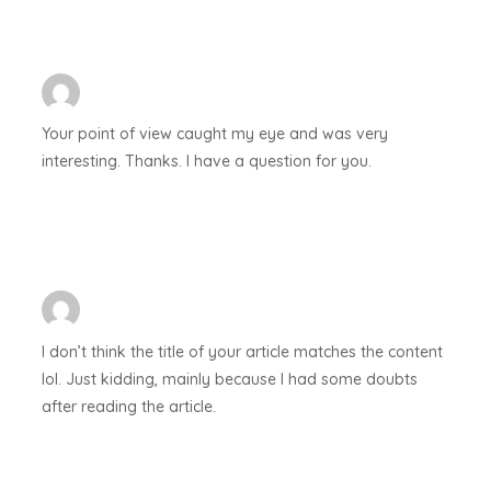
Your point of view caught my eye and was very
interesting. Thanks. I have a question for you.
I don’t think the title of your article matches the content
lol. Just kidding, mainly because I had some doubts
after reading the article.