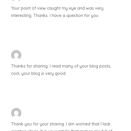
Your point of view caught my eye and was very
interesting. Thanks. I have a question for you.
Thanks for sharing. I read many of your blog posts,
cool, your blog is very good.
Thank you for your sharing. I am worried that I lack