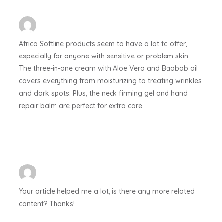
Africa Softline products seem to have a lot to offer,
especially for anyone with sensitive or problem skin.
The three-in-one cream with Aloe Vera and Baobab oil
covers everything from moisturizing to treating wrinkles
and dark spots. Plus, the neck firming gel and hand
repair balm are perfect for extra care
Your article helped me a lot, is there any more related
content? Thanks!