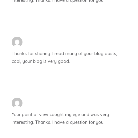
interesting. Thanks. I have a question for you.
Thanks for sharing. I read many of your blog posts,
cool, your blog is very good.
Your point of view caught my eye and was very
interesting. Thanks. I have a question for you.