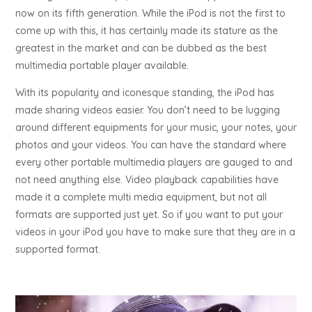
now on its fifth generation. While the iPod is not the first to
come up with this, it has certainly made its stature as the
greatest in the market and can be dubbed as the best
multimedia portable player available.
With its popularity and iconesque standing, the iPod has
made sharing videos easier. You don’t need to be lugging
around different equipments for your music, your notes, your
photos and your videos. You can have the standard where
every other portable multimedia players are gauged to and
not need anything else. Video playback capabilities have
made it a complete multi media equipment, but not all
formats are supported just yet. So if you want to put your
videos in your iPod you have to make sure that they are in a
supported format.