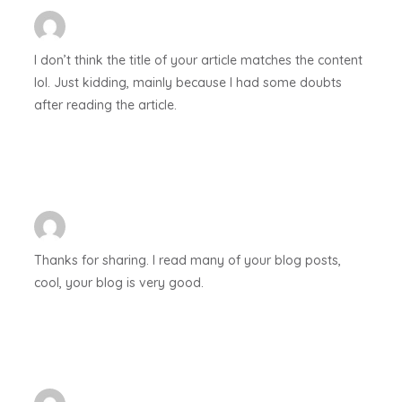
I don’t think the title of your article matches the content
lol. Just kidding, mainly because I had some doubts
after reading the article.
Thanks for sharing. I read many of your blog posts,
cool, your blog is very good.