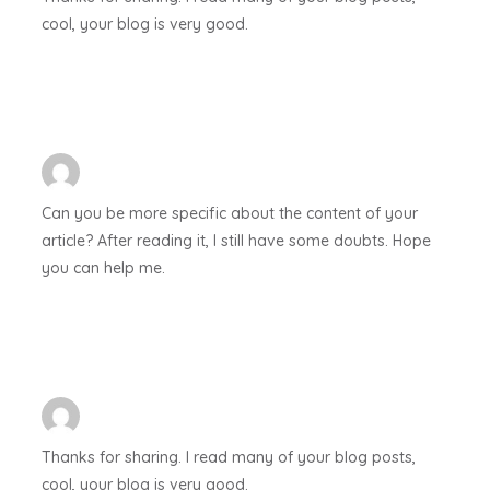
cool, your blog is very good.
Can you be more specific about the content of your
article? After reading it, I still have some doubts. Hope
you can help me.
Thanks for sharing. I read many of your blog posts,
cool, your blog is very good.