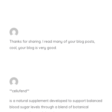
Thanks for sharing. I read many of your blog posts,
cool, your blog is very good.
**cellufend**
is a natural supplement developed to support balanced
blood sugar levels through a blend of botanical