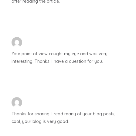
after reading the article.
Your point of view caught my eye and was very
interesting. Thanks. I have a question for you.
Thanks for sharing. I read many of your blog posts,
cool, your blog is very good.