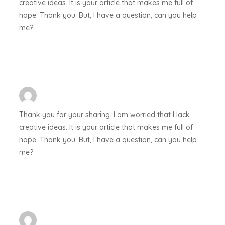
creative ideas. It is your article that makes me full of
hope. Thank you. But, I have a question, can you help
me?
Thank you for your sharing. I am worried that I lack
creative ideas. It is your article that makes me full of
hope. Thank you. But, I have a question, can you help
me?