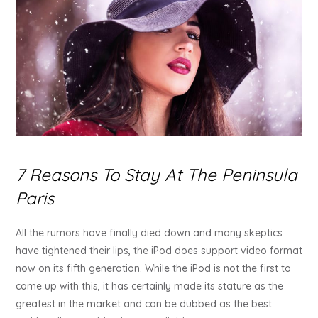
7 Reasons To Stay At The Peninsula
Paris
All the rumors have finally died down and many skeptics
have tightened their lips, the iPod does support video format
now on its fifth generation. While the iPod is not the first to
come up with this, it has certainly made its stature as the
greatest in the market and can be dubbed as the best