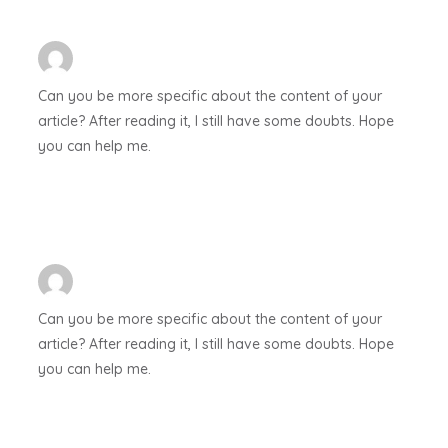
Can you be more specific about the content of your
article? After reading it, I still have some doubts. Hope
you can help me.
Can you be more specific about the content of your
article? After reading it, I still have some doubts. Hope
you can help me.