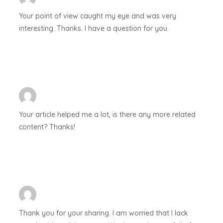
Your point of view caught my eye and was very
interesting. Thanks. I have a question for you.
Your article helped me a lot, is there any more related
content? Thanks!
Thank you for your sharing. I am worried that I lack