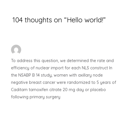
104 thoughts on “Hello world!”
To address this question, we determined the rate and
efficiency of nuclear import for each NLS construct
In
the NSABP B 14 study, women with axillary node
negative breast cancer were randomized to 5 years of
Caditam tamoxifen citrate 20 mg day or placebo
following primary surgery