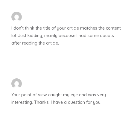
I don’t think the title of your article matches the content
lol. Just kidding, mainly because I had some doubts
after reading the article.
Your point of view caught my eye and was very
interesting. Thanks. I have a question for you.