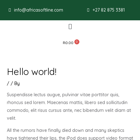
Post
info@africasoftline.com
+27 82 875 3381
navigation
Menu
R
0.00
Hello world!
/
/ By
Suspendisse lectus augue, pulvinar vitae porttitor quis,
rhoncus sed lorem. Maecenas mattis, libero sed sollicitudin
commodo, elit risus cursus ante, nec bibendum velit diam at
velit.
All the rumors have finally died down and many skeptics
have tightened their lips, the iPod does support video format