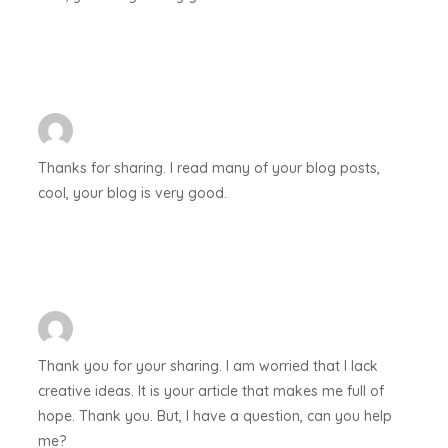
Thanks for sharing. I read many of your blog posts,
cool, your blog is very good.
Thank you for your sharing. I am worried that I lack
creative ideas. It is your article that makes me full of
hope. Thank you. But, I have a question, can you help
me?