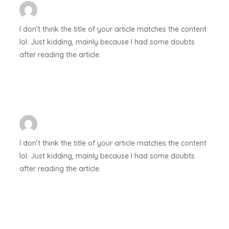
I don’t think the title of your article matches the content
lol. Just kidding, mainly because I had some doubts
after reading the article.
I don’t think the title of your article matches the content
lol. Just kidding, mainly because I had some doubts
after reading the article.