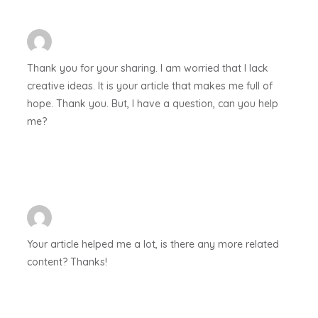
Thank you for your sharing. I am worried that I lack
creative ideas. It is your article that makes me full of
hope. Thank you. But, I have a question, can you help
me?
Your article helped me a lot, is there any more related
content? Thanks!