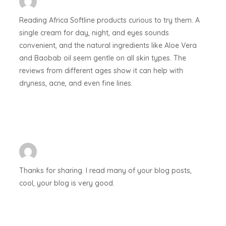
Reading Africa Softline products curious to try them. A
single cream for day, night, and eyes sounds
convenient, and the natural ingredients like Aloe Vera
and Baobab oil seem gentle on all skin types. The
reviews from different ages show it can help with
dryness, acne, and even fine lines.
Thanks for sharing. I read many of your blog posts,
cool, your blog is very good.