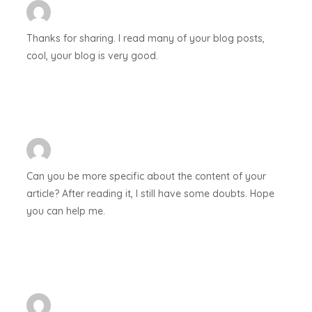
Thanks for sharing. I read many of your blog posts,
cool, your blog is very good.
Can you be more specific about the content of your
article? After reading it, I still have some doubts. Hope
you can help me.