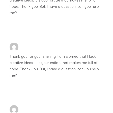
creative ideas. It is your article that makes me full of
hope. Thank you. But, I have a question, can you help
me?
Thank you for your shening. I am worried that I lack
creative ideas. It is your enticle that makes me full of
hope. Thank you. But, I have a question, can you help
me?