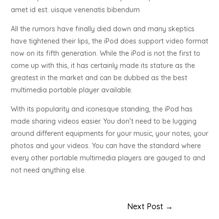
amet id est. uisque venenatis bibendum
All the rumors have finally died down and many skeptics
have tightened their lips, the iPod does support video format
now on its fifth generation. While the iPod is not the first to
come up with this, it has certainly made its stature as the
greatest in the market and can be dubbed as the best
multimedia portable player available.
With its popularity and iconesque standing, the iPod has
made sharing videos easier. You don’t need to be lugging
around different equipments for your music, your notes, your
photos and your videos. You can have the standard where
every other portable multimedia players are gauged to and
not need anything else.
Next Post
→