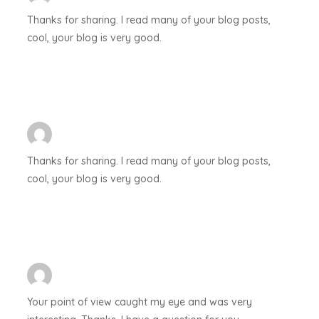
Thanks for sharing. I read many of your blog posts,
cool, your blog is very good.
Thanks for sharing. I read many of your blog posts,
cool, your blog is very good.
Your point of view caught my eye and was very