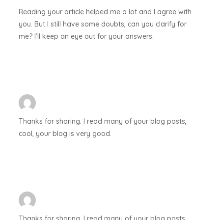
Reading your article helped me a lot and I agree with
you. But I still have some doubts, can you clarify for
me? I’ll keep an eye out for your answers.
Thanks for sharing. I read many of your blog posts,
cool, your blog is very good.
Thanks for sharing. I read many of your blog posts,