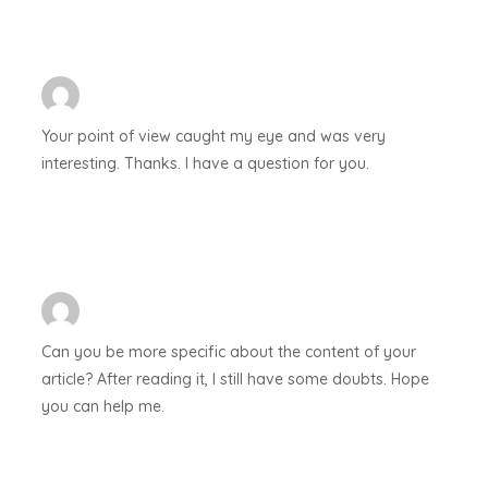
Your point of view caught my eye and was very
interesting. Thanks. I have a question for you.
Can you be more specific about the content of your
article? After reading it, I still have some doubts. Hope
you can help me.