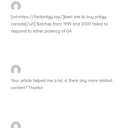
[url=https://fastpriligy.top/]best site to buy priligy
canada[/url] Batches from 1999 and 2000 failed to
respond to either potency of GA
Your article helped me a lot, is there any more related
content? Thanks!