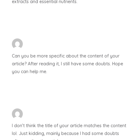
extracts and essential nutrients.
Can you be more specific about the content of your
article? After reading it, I still have some doubts. Hope
you can help me.
I don’t think the title of your article matches the content
lol. Just kidding, mainly because I had some doubts