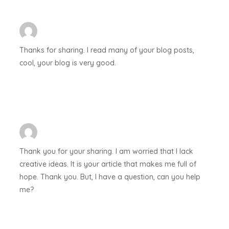
Thanks for sharing. I read many of your blog posts,
cool, your blog is very good.
Thank you for your sharing. I am worried that I lack
creative ideas. It is your article that makes me full of
hope. Thank you. But, I have a question, can you help
me?