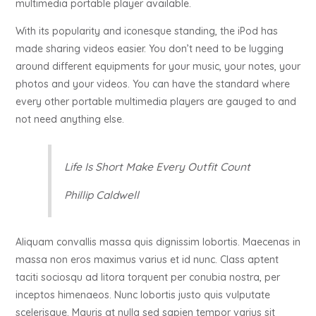
multimedia portable player available.
With its popularity and iconesque standing, the iPod has
made sharing videos easier. You don’t need to be lugging
around different equipments for your music, your notes, your
photos and your videos. You can have the standard where
every other portable multimedia players are gauged to and
not need anything else.
Life Is Short Make Every Outfit Count
Phillip Caldwell
Aliquam convallis massa quis dignissim lobortis. Maecenas in
massa non eros maximus varius et id nunc. Class aptent
taciti sociosqu ad litora torquent per conubia nostra, per
inceptos himenaeos. Nunc lobortis justo quis vulputate
scelerisque. Mauris at nulla sed sapien tempor varius sit